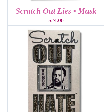
Scratch Out Lies • Musk
$
24.00