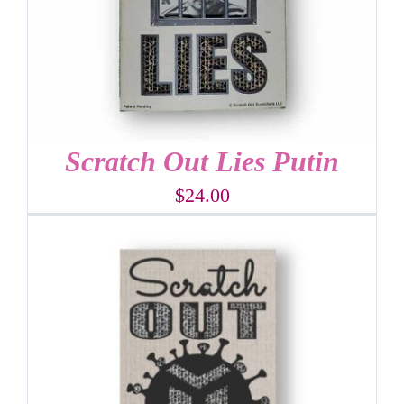
Scratch Out Lies Putin
$
24.00