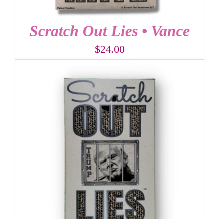
Scratch Out Lies • Vance
$
24.00