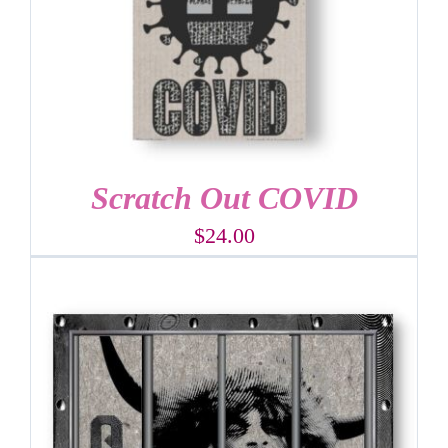
Scratch Out COVID
$
24.00