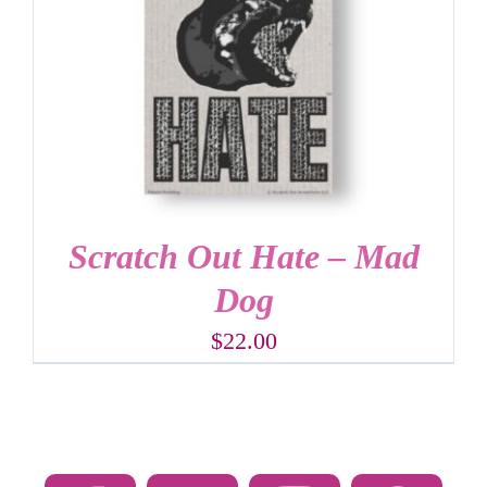
Scratch Out Hate – Mad
Dog
$
22.00