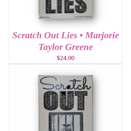
Scratch Out Lies • Marjorie
Taylor Greene
$
24.00