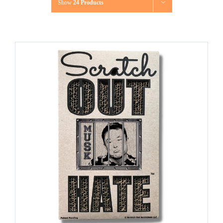
Show
24 Products