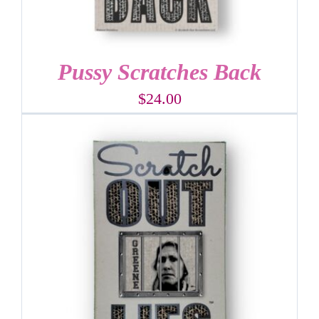
Pussy Scratches Back
$
24.00