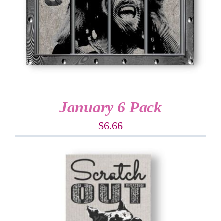
January 6 Pack
$
6.66