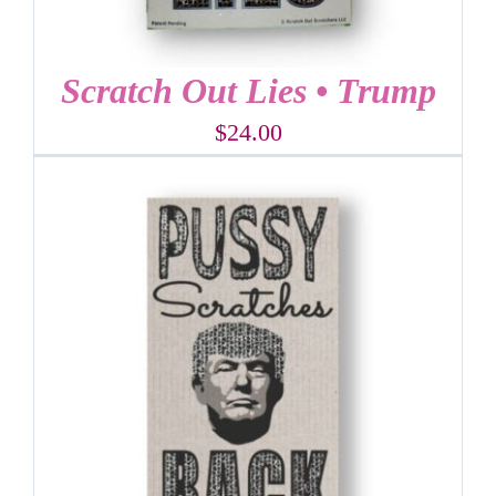
Scratch Out Lies • Trump
$
24.00