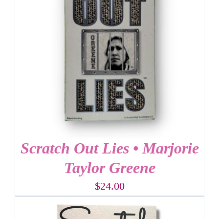
Scratch Out Lies • Marjorie
Taylor Greene
$
24.00