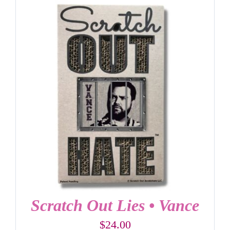
Scratch Out Lies • Vance
$
24.00