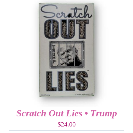
Scratch Out Lies • Trump
$
24.00