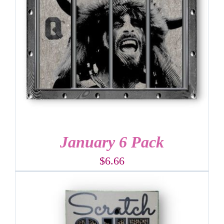
January 6 Pack
$
6.66