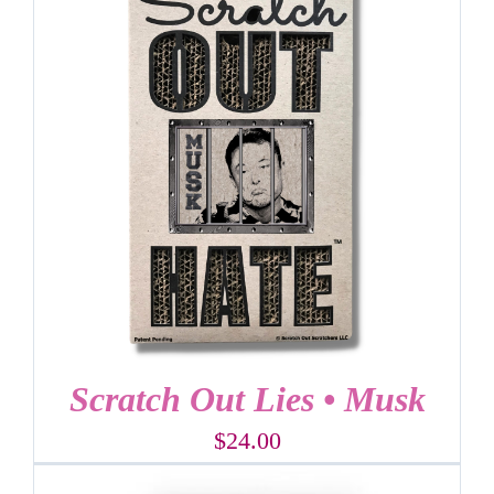
Scratch Out Lies • Musk
$
24.00