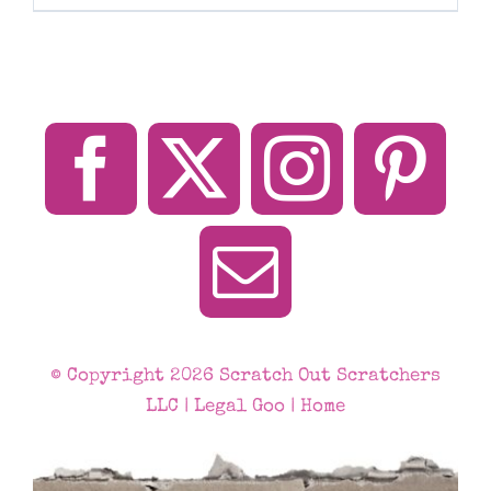
© Copyright 2026 Scratch Out Scratchers
LLC |
Legal Goo
|
Home