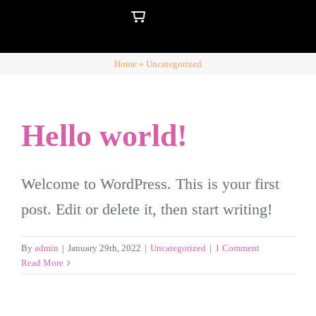
Skip
to
content
Home
»
Uncategorized
Hello world!
Welcome to WordPress. This is your first
post. Edit or delete it, then start writing!
By
admin
|
January 29th, 2022
|
Uncategorized
|
1 Comment
Read More