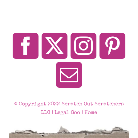
© Copyright 2022 Scratch Out Scratchers
LLC |
Legal Goo
|
Home