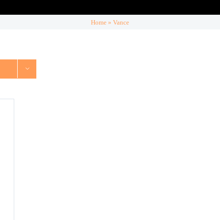
Home
»
Vance