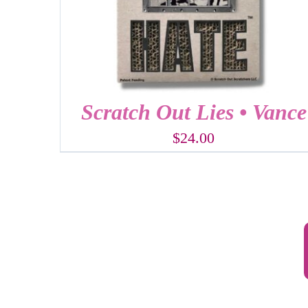
Scratch Out Lies • Vance
$
24.00