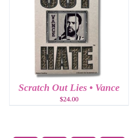
Scratch Out Lies • Vance
$
24.00