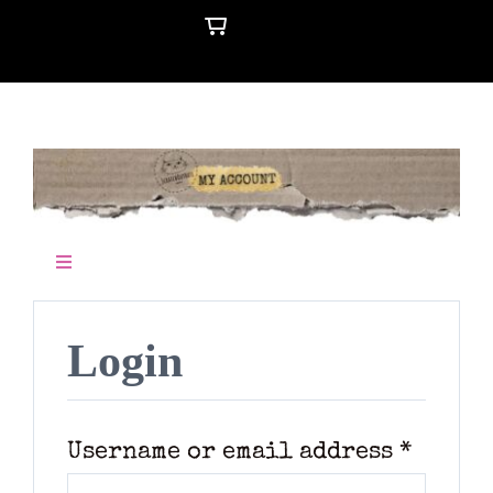
Skip
to
content
Toggle
Navigation
Cart
Login
Requi
Username or email address
*