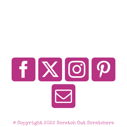
© Copyright 2022 Scratch Out Scratchers