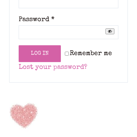
Required
Password
*
Remember me
LOG IN
Lost your password?